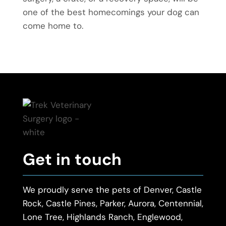
one of the best homecomings your dog can
come home to.
Get in touch
We proudly serve the pets of Denver, Castle
Rock, Castle Pines, Parker, Aurora, Centennial,
Lone Tree, Highlands Ranch, Englewood,