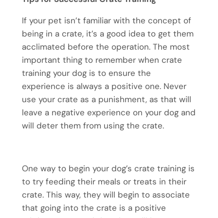
If your pet isn’t familiar with the concept of
being in a crate, it’s a good idea to get them
acclimated before the operation. The most
important thing to remember when crate
training your dog is to ensure the
experience is always a positive one. Never
use your crate as a punishment, as that will
leave a negative experience on your dog and
will deter them from using the crate.
One way to begin your dog’s crate training is
to try feeding their meals or treats in their
crate. This way, they will begin to associate
that going into the crate is a positive