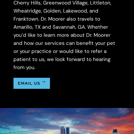
Cherry Hills, Greenwood Village, Littleton,
Wheatridge, Golden, Lakewood, and
Franktown. Dr. Moorer also travels to
Amarillo, TX and Savannah, GA. Whether
you’d like to learn more about Dr. Moorer
and how our services can benefit your pet
or your practice or would like to refer a
patient to us, we look forward to hearing
from you.
EMAIL US