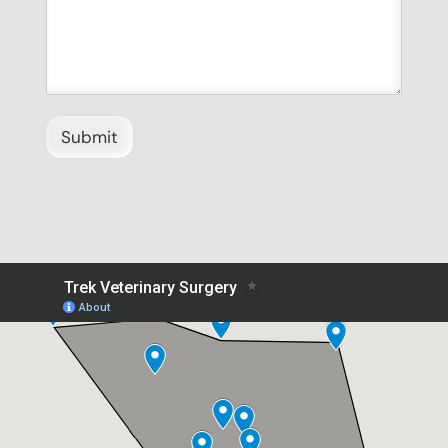
Submit