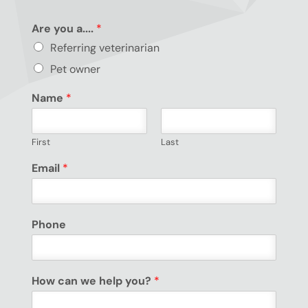
Are you a....
*
Referring veterinarian
Pet owner
Name
*
First
Last
Email
*
Phone
How can we help you?
*