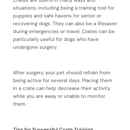
Crates are useful in many ways and
situations, including being a training tool for
puppies and safe havens for senior or
recovering dogs. They can also be a lifesaver
during emergencies or travel. Crates can be
particularly useful for dogs who have
undergone surgery.
After surgery, your pet should refrain from
being active for several days. Placing them
in a crate can help decrease their activity
while you are away or unable to monitor
them.
Tips for Successful Crate Training