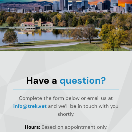
Have a
question?
Complete the form below or email us at
info@trek.vet
and we’ll be in touch with you
shortly.
Hours:
Based on appointment only.