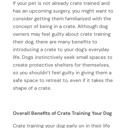
If your pet is not already crate trained and
has an upcoming surgery, you might want to
consider getting them familiarized with the
concept of being in a crate. Although dog
owners may feel guilty about crate training
their dog, there are many benefits to
introducing a crate to your dog’s everyday
life. Dogs instinctively seek small spaces to
create protective shelters for themselves,
so you shouldn’t feel guilty in giving them a
safe space to retreat to, even if it takes the
shape of a crate.
Overall Benefits of Crate Training Your Dog
Crate training your dog early on in their life