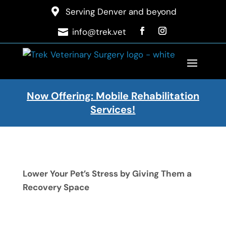

Serving Denver and beyond
info@trek.vet

Now Offering: Mobile Rehabilitation
Services!
Lower Your Pet’s Stress by Giving Them a
Recovery Space