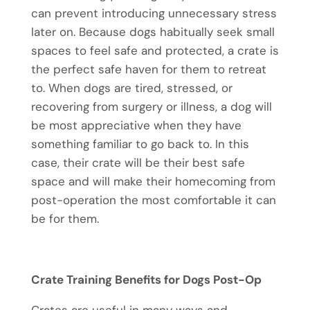
can prevent introducing unnecessary stress
later on. Because dogs habitually seek small
spaces to feel safe and protected, a crate is
the perfect safe haven for them to retreat
to. When dogs are tired, stressed, or
recovering from surgery or illness, a dog will
be most appreciative when they have
something familiar to go back to. In this
case, their crate will be their best safe
space and will make their homecoming from
post-operation the most comfortable it can
be for them.
Crate Training Benefits for Dogs Post-Op