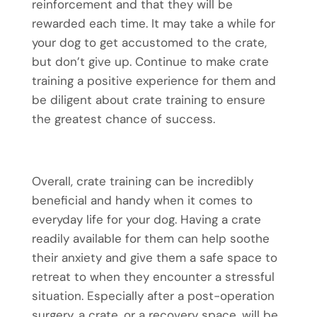
reinforcement and that they will be
rewarded each time. It may take a while for
your dog to get accustomed to the crate,
but don’t give up. Continue to make crate
training a positive experience for them and
be diligent about crate training to ensure
the greatest chance of success.
Overall, crate training can be incredibly
beneficial and handy when it comes to
everyday life for your dog. Having a crate
readily available for them can help soothe
their anxiety and give them a safe space to
retreat to when they encounter a stressful
situation. Especially after a post-operation
surgery, a crate, or a recovery space, will be