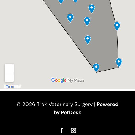
© 2026 Trek Veterinary Surgery |
Powered
by PetDesk