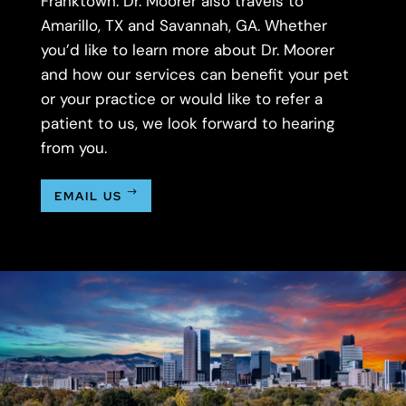
Franktown. Dr. Moorer also travels to
Amarillo, TX and Savannah, GA. Whether
you’d like to learn more about Dr. Moorer
and how our services can benefit your pet
or your practice or would like to refer a
patient to us, we look forward to hearing
from you.
EMAIL US