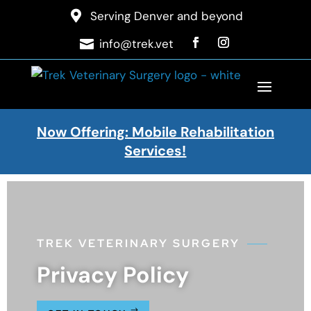

Serving Denver and beyond
info@trek.vet

Now Offering: Mobile Rehabilitation
Services!
TREK VETERINARY SURGERY
Privacy Policy