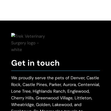
Get in touch
We proudly serve the pets of Denver, Castle
Rock, Castle Pines, Parker, Aurora, Centennial,
Lone Tree, Highlands Ranch, Englewood,
Cherry Hills, Greenwood Village, Littleton,
Wheatridge, Golden, Lakewood, and