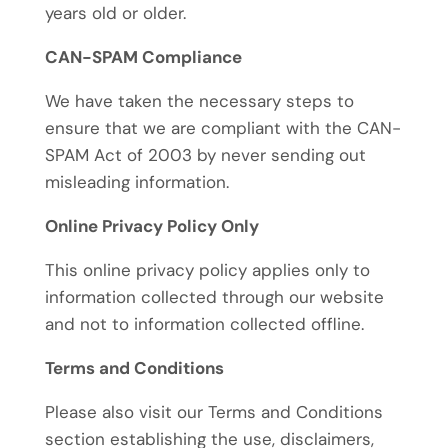
years old or older.
CAN-SPAM Compliance
We have taken the necessary steps to
ensure that we are compliant with the CAN-
SPAM Act of 2003 by never sending out
misleading information.
Online Privacy Policy Only
This online privacy policy applies only to
information collected through our website
and not to information collected offline.
Terms and Conditions
Please also visit our Terms and Conditions
section establishing the use, disclaimers,