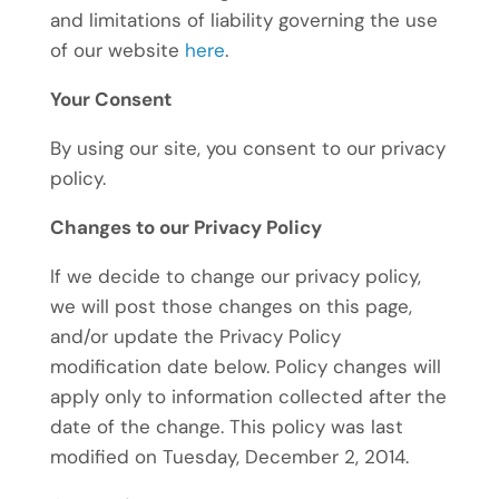
and limitations of liability governing the use
of our website
here
.
Your Consent
By using our site, you consent to our privacy
policy.
Changes to our Privacy Policy
If we decide to change our privacy policy,
we will post those changes on this page,
and/or update the Privacy Policy
modification date below. Policy changes will
apply only to information collected after the
date of the change. This policy was last
modified on Tuesday, December 2, 2014.