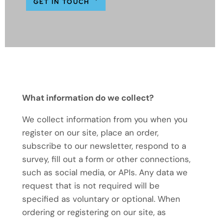
GET IN TOUCH
What information do we collect?
We collect information from you when you
register on our site, place an order,
subscribe to our newsletter, respond to a
survey, fill out a form or other connections,
such as social media, or APIs. Any data we
request that is not required will be
specified as voluntary or optional. When
ordering or registering on our site, as