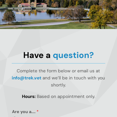
Have a
question?
Complete the form below or email us at
info@trek.vet
and we’ll be in touch with you
shortly.
Hours:
Based on appointment only.
Are you a....
*