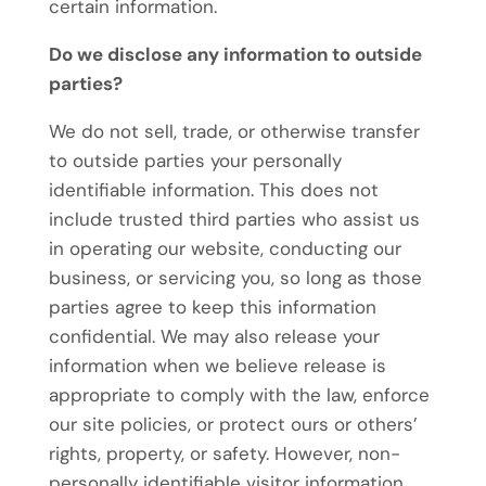
certain information.
Do we disclose any information to outside
parties?
We do not sell, trade, or otherwise transfer
to outside parties your personally
identifiable information. This does not
include trusted third parties who assist us
in operating our website, conducting our
business, or servicing you, so long as those
parties agree to keep this information
confidential. We may also release your
information when we believe release is
appropriate to comply with the law, enforce
our site policies, or protect ours or others’
rights, property, or safety. However, non-
personally identifiable visitor information