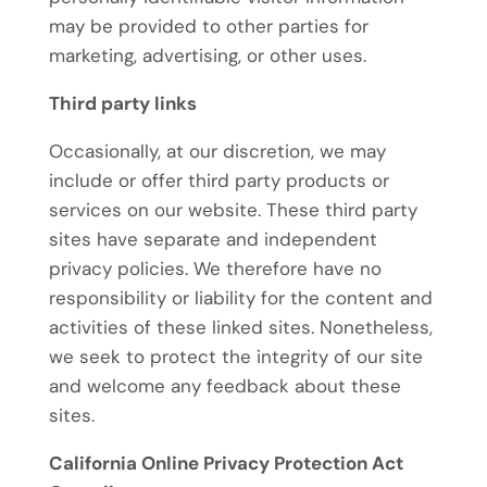
may be provided to other parties for
marketing, advertising, or other uses.
Third party links
Occasionally, at our discretion, we may
include or offer third party products or
services on our website. These third party
sites have separate and independent
privacy policies. We therefore have no
responsibility or liability for the content and
activities of these linked sites. Nonetheless,
we seek to protect the integrity of our site
and welcome any feedback about these
sites.
California Online Privacy Protection Act