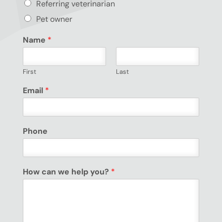
Referring veterinarian
Pet owner
Name
*
First
Last
Email
*
Phone
How can we help you?
*