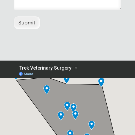
Submit