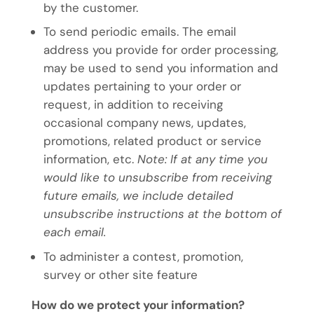
by the customer.
To send periodic emails. The email
address you provide for order processing,
may be used to send you information and
updates pertaining to your order or
request, in addition to receiving
occasional company news, updates,
promotions, related product or service
information, etc.
Note: If at any time you
would like to unsubscribe from receiving
future emails, we include detailed
unsubscribe instructions at the bottom of
each email.
To administer a contest, promotion,
survey or other site feature
How do we protect your information?