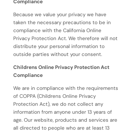
Compliance
Because we value your privacy we have
taken the necessary precautions to be in
compliance with the California Online
Privacy Protection Act. We therefore will not
distribute your personal information to
outside parties without your consent.
Childrens Online Privacy Protection Act
Compliance
We are in compliance with the requirements
of COPPA (Childrens Online Privacy
Protection Act), we do not collect any
information from anyone under 13 years of
age. Our website, products and services are
all directed to people who are at least 13