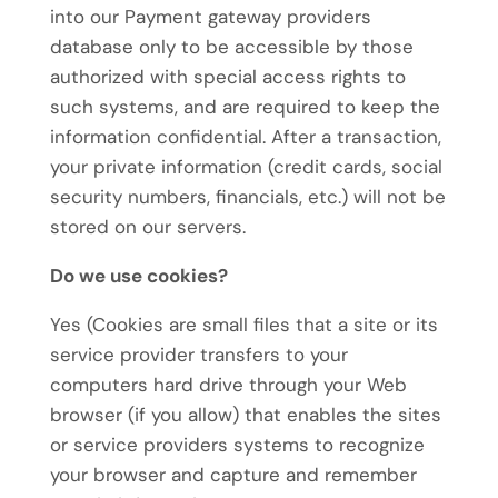
into our Payment gateway providers
database only to be accessible by those
authorized with special access rights to
such systems, and are required to keep the
information confidential. After a transaction,
your private information (credit cards, social
security numbers, financials, etc.) will not be
stored on our servers.
Do we use cookies?
Yes (Cookies are small files that a site or its
service provider transfers to your
computers hard drive through your Web
browser (if you allow) that enables the sites
or service providers systems to recognize
your browser and capture and remember