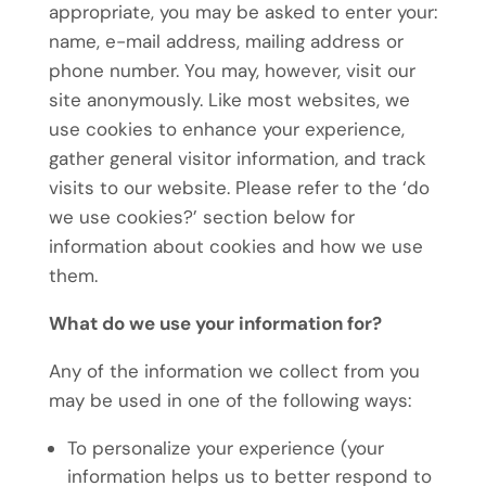
appropriate, you may be asked to enter your:
name, e-mail address, mailing address or
phone number. You may, however, visit our
site anonymously. Like most websites, we
use cookies to enhance your experience,
gather general visitor information, and track
visits to our website. Please refer to the ‘do
we use cookies?’ section below for
information about cookies and how we use
them.
What do we use your information for?
Any of the information we collect from you
may be used in one of the following ways:
To personalize your experience (your
information helps us to better respond to