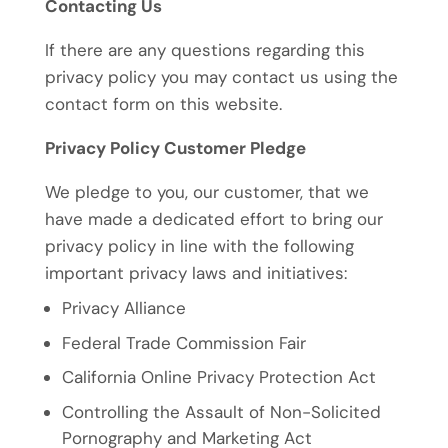
Contacting Us
If there are any questions regarding this
privacy policy you may contact us using the
contact form on this website.
Privacy Policy Customer Pledge
We pledge to you, our customer, that we
have made a dedicated effort to bring our
privacy policy in line with the following
important privacy laws and initiatives:
Privacy Alliance
Federal Trade Commission Fair
California Online Privacy Protection Act
Controlling the Assault of Non-Solicited
Pornography and Marketing Act