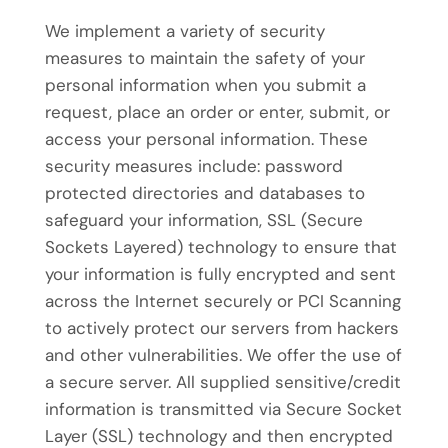
We implement a variety of security
measures to maintain the safety of your
personal information when you submit a
request, place an order or enter, submit, or
access your personal information. These
security measures include: password
protected directories and databases to
safeguard your information, SSL (Secure
Sockets Layered) technology to ensure that
your information is fully encrypted and sent
across the Internet securely or PCI Scanning
to actively protect our servers from hackers
and other vulnerabilities. We offer the use of
a secure server. All supplied sensitive/credit
information is transmitted via Secure Socket
Layer (SSL) technology and then encrypted