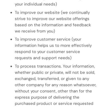
your individual needs)
To improve our website (we continually
strive to improve our website offerings
based on the information and feedback
we receive from you)
To improve customer service (your
information helps us to more effectively
respond to your customer service
requests and support needs)
To process transactions. Your information,
whether public or private, will not be sold,
exchanged, transferred, or given to any
other company for any reason whatsoever,
without your consent, other than for the
express purpose of delivering the
purchased product or service requested